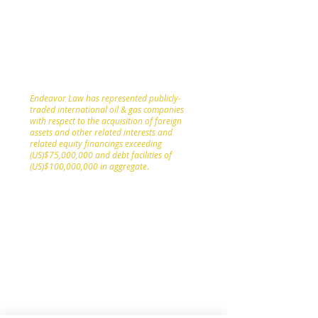
involving participants in the oil and gas
sector as and when appropriate given the
size or scope of the client or needed given
the complexity or jurisdiction of the legal
issues involved.
Endeavor Law has represented publicly-
traded international oil & gas companies
with respect to the acquisition of foreign
assets and other related interests and
related equity financings exceeding
(US)$75,000,000 and debt facilities of
(US)$100,000,000 in aggregate
.
Leveraging Endeavor Law’s corporate
securities, capital markets and public
companies experience, Endeavor Law
provides legal counsel and services to
public oil and gas sector clients with
respect to all corporate registration,
maintenance and compliance matters;
initial public offerings, flow-through
financing deals, marketed and “bought
deal” public offerings of equity and debt,
rights offerings and private placements of
equity and debt; stock exchange listing,