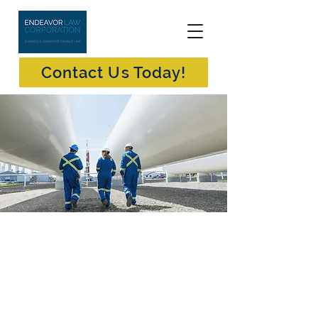
Contact Us Today!
Oil & Gas Exploration
Endeavor Law is a boutique business law
firm in Vancouver, British Columbia
providing oil & gas exploration, extraction
and production law (as well as related
corporate law, commercial law and
securities law) advice and services to