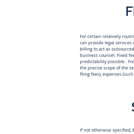
F
For certain relatively rout
can provide legal services 
billing to act as outsourc
business counsel. Fixed fe
predictability possible. Fi
the precise scope of the s
filing fees), expenses (suc
If not otherwise specified,