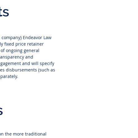
ts
of a company) Endeavor Law
y fixed price retainer
 of ongoing general
transparency and
engagement and will specify
nces disbursements (such as
eparately.
s
on the more traditional