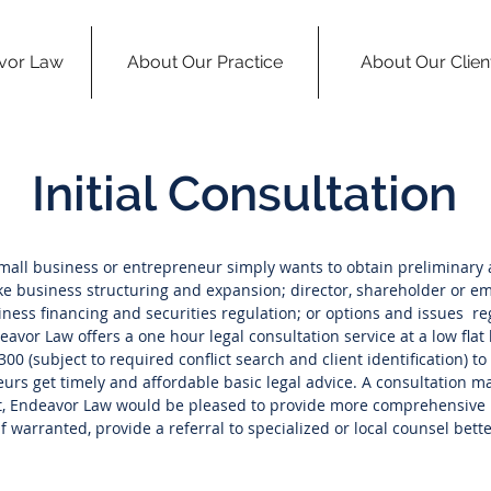
vor Law
About Our Practice
About Our Clien
Initial Consultation
all business or entrepreneur simply wants to obtain preliminary 
ke business structuring and expansion; director, shareholder or 
ness financing and securities regulation; or options and issues re
vor Law offers a one hour legal consultation service at a low flat l
300 (subject to required conflict search and client identification) t
rs get timely and affordable basic legal advice. A consultation may
ot, Endeavor Law would be pleased to provide more comprehensive l
f warranted, provide a referral to specialized or local counsel bette