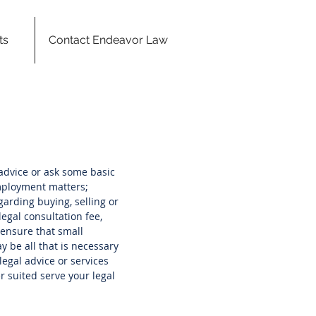
ts
Contact Endeavor Law
advice or ask some basic
employment matters;
garding buying, selling or
egal consultation fee,
o ensure that small
 be all that is necessary
egal advice or services
r suited serve your legal