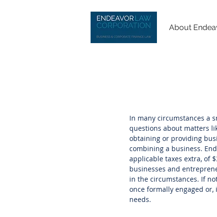
About Endea
In many circumstances a sm
questions about matters li
obtaining or providing busi
combining a business. Endea
applicable taxes extra, of $
businesses and entrepreneu
in the circumstances. If n
once formally engaged or, i
needs.