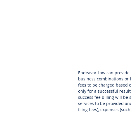
Endeavor Law can provide l
business combinations or fi
fees to be charged based 
only for a successful resul
success fee billing will be
services to be provided and
filing fees), expenses (suc