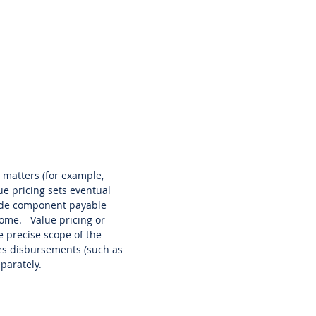
 matters (for example,
ue pricing sets eventual
side component payable
tcome. Value pricing or
he precise scope of the
nces disbursements (such as
eparately.