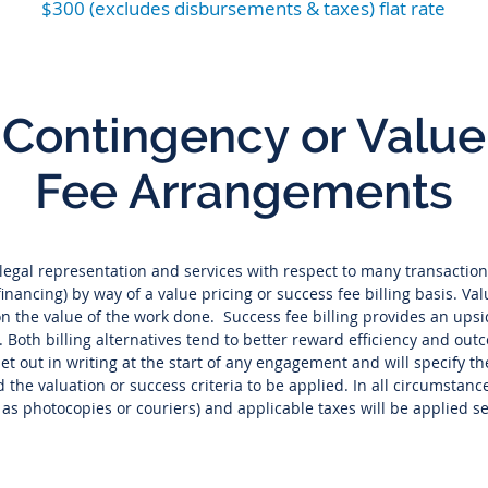
$300 (excludes disbursements & taxes) flat rate
Contingency or Value
Fee Arrangements
egal representation and services with respect to many transaction
nancing) by way of a value pricing or success fee billing basis. Val
on the value of the work done. Success fee billing provides an up
t. Both billing alternatives tend to better reward efficiency and ou
 set out in writing at the start of any engagement and will specify t
 the valuation or success criteria to be applied. In all circumsta
h as photocopies or couriers) and applicable taxes will be applied s