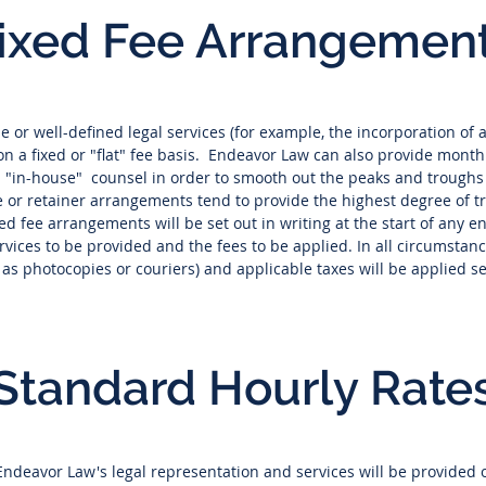
ixed Fee Arrangemen
ine or well-defined legal services (for example, the incorporation 
on a fixed or "flat" fee basis. Endeavor Law can also provide monthl
ed "in-house" counsel in order to smooth out the peaks and troughs
e or retainer arrangements tend to provide the highest degree of 
xed fee arrangements will be set out in writing at the start of any 
ervices to be provided and the fees to be applied. In all circumsta
h as photocopies or couriers) and applicable taxes will be applied s
Standard Hourly Rate
 Endeavor Law's legal representation and services will be provided 