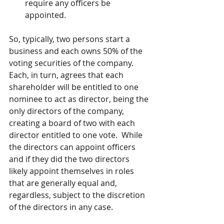
require any officers be 
appointed.
So, typically, two persons start a 
business and each owns 50% of the 
voting securities of the company. 
Each, in turn, agrees that each 
shareholder will be entitled to one 
nominee to act as director, being the 
only directors of the company, 
creating a board of two with each 
director entitled to one vote.  While 
the directors can appoint officers 
and if they did the two directors 
likely appoint themselves in roles 
that are generally equal and, 
regardless, subject to the discretion 
of the directors in any case.