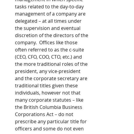
tasks related to the day-to-day 
management of a company are 
delegated – at all times under 
the supervision and eventual 
discretion of the directors of the 
company.  Offices like those 
often referred to as the c-suite 
(CEO, CFO, COO, CTO, etc.) and 
the more traditional roles of the 
president, any vice-president 
and the corporate secretary are 
traditional titles given these 
individuals, however not that 
many corporate statutes – like 
the British Columbia Business 
Corporations Act – do not 
prescribe any particular title for 
officers and some do not even 