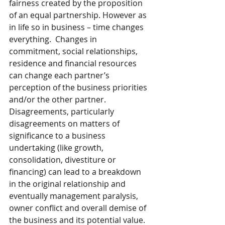
fairness created by the proposition 
of an equal partnership. However as 
in life so in business – time changes 
everything.  Changes in 
commitment, social relationships, 
residence and financial resources 
can change each partner’s 
perception of the business priorities 
and/or the other partner.  
Disagreements, particularly 
disagreements on matters of 
significance to a business 
undertaking (like growth, 
consolidation, divestiture or 
financing) can lead to a breakdown 
in the original relationship and 
eventually management paralysis, 
owner conflict and overall demise of 
the business and its potential value.