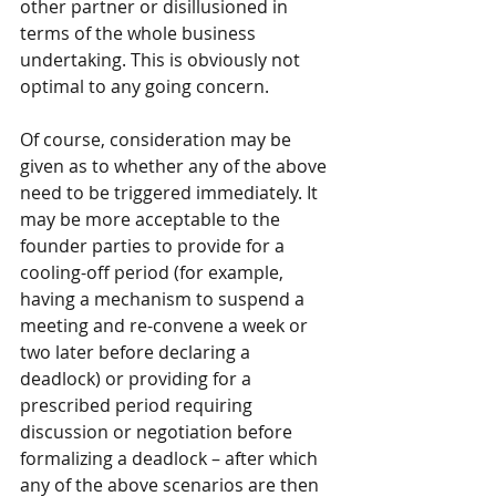
other partner or disillusioned in 
terms of the whole business 
undertaking. This is obviously not 
optimal to any going concern.
Of course, consideration may be 
given as to whether any of the above 
need to be triggered immediately. It 
may be more acceptable to the 
founder parties to provide for a 
cooling-off period (for example, 
having a mechanism to suspend a 
meeting and re-convene a week or 
two later before declaring a 
deadlock) or providing for a 
prescribed period requiring 
discussion or negotiation before 
formalizing a deadlock – after which 
any of the above scenarios are then 