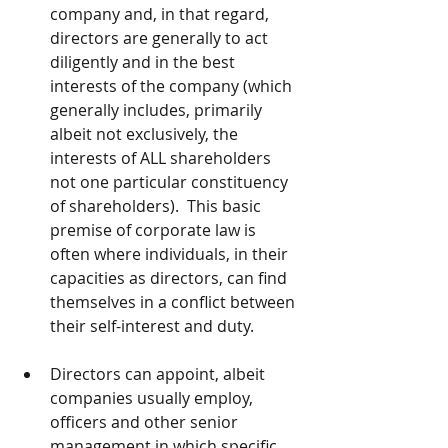
company and, in that regard, 
directors are generally to act 
diligently and in the best 
interests of the company (which 
generally includes, primarily 
albeit not exclusively, the 
interests of ALL shareholders 
not one particular constituency 
of shareholders).  This basic 
premise of corporate law is 
often where individuals, in their 
capacities as directors, can find 
themselves in a conflict between 
their self-interest and duty.
Directors can appoint, albeit 
companies usually employ, 
officers and other senior 
management in which specific 