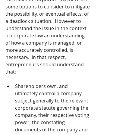
some options to consider to mitigate 
the possibility, or eventual effects, of 
a deadlock situation.  However to 
understand the issue in the context 
of corporate law an understanding 
of how a company is managed, or 
more accurately controlled, is 
necessary.  In that respect, 
entrepreneurs should understand 
that:
Shareholders own, and 
ultimately control a company – 
subject generally to the relevant 
corporate statute governing the 
company, their respective voting 
power, the constating 
documents of the company and 