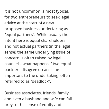
It is not uncommon, almost typical, 
for two entrepreneurs to seek legal 
advice at the start of a new 
proposed business undertaking as 
"equal partners".  While usually the 
intent here is equal shareholders 
and not actual partners (in the legal 
sense) the same underlying issue of 
concern is often raised by legal 
counsel – what happens if two equal 
partners disagree on an issue 
important to the undertaking, often 
referred to as “deadlock”.
Business associates, friends, family 
and even a husband and wife can fall 
prey to the sense of equity and 