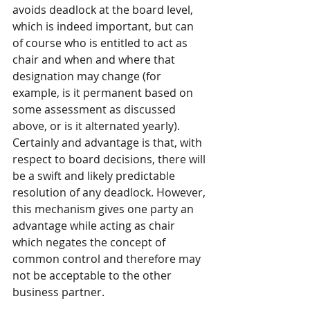
avoids deadlock at the board level, 
which is indeed important, but can 
of course who is entitled to act as 
chair and when and where that 
designation may change (for 
example, is it permanent based on 
some assessment as discussed 
above, or is it alternated yearly).  
Certainly and advantage is that, with 
respect to board decisions, there will 
be a swift and likely predictable 
resolution of any deadlock. However, 
this mechanism gives one party an 
advantage while acting as chair 
which negates the concept of 
common control and therefore may 
not be acceptable to the other 
business partner.