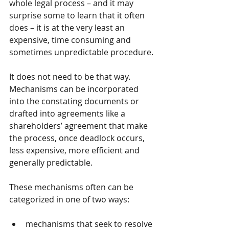
whole legal process – and it may 
surprise some to learn that it often 
does – it is at the very least an 
expensive, time consuming and 
sometimes unpredictable procedure.
It does not need to be that way.  
Mechanisms can be incorporated 
into the constating documents or 
drafted into agreements like a 
shareholders’ agreement that make 
the process, once deadlock occurs, 
less expensive, more efficient and 
generally predictable. 
These mechanisms often can be 
categorized in one of two ways: 
mechanisms that seek to resolve 