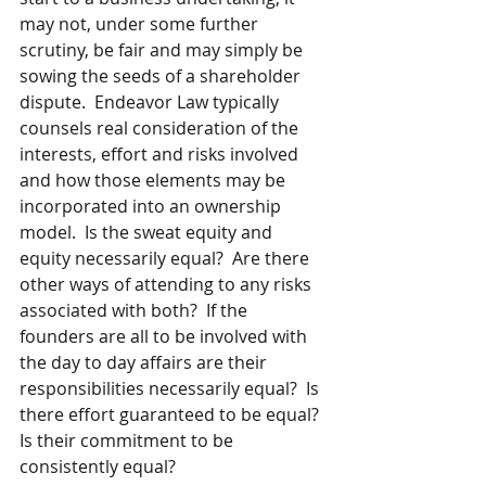
may not, under some further 
scrutiny, be fair and may simply be 
sowing the seeds of a shareholder 
dispute.  Endeavor Law typically 
counsels real consideration of the 
interests, effort and risks involved 
and how those elements may be 
incorporated into an ownership 
model.  Is the sweat equity and 
equity necessarily equal?  Are there 
other ways of attending to any risks 
associated with both?  If the 
founders are all to be involved with 
the day to day affairs are their 
responsibilities necessarily equal?  Is 
there effort guaranteed to be equal? 
Is their commitment to be 
consistently equal? 