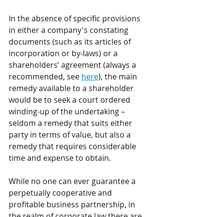
In the absence of specific provisions 
in either a company's constating 
documents (such as its articles of 
incorporation or by-laws) or a 
shareholders’ agreement (always a 
recommended, see 
here
), the main 
remedy available to a shareholder 
would be to seek a court ordered 
winding-up of the undertaking – 
seldom a remedy that suits either 
party in terms of value, but also a 
remedy that requires considerable 
time and expense to obtain.
While no one can ever guarantee a 
perpetually cooperative and 
profitable business partnership, in 
the realm of corporate law there are 