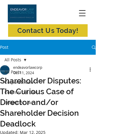
Contact Us Today!
Post
All Posts
endeavorlawcorp
All Posts
Oct 11, 2024
Shareholder Disputes:
Corporate Law
The Curious Case of
Commercial Law
Director and/or
Securities Law
Shareholder Decision
Deadlock
Updated:
Mar 12, 2025