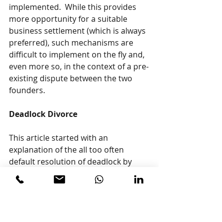
implemented.  While this provides 
more opportunity for a suitable 
business settlement (which is always 
preferred), such mechanisms are 
difficult to implement on the fly and, 
even more so, in the context of a pre-
existing dispute between the two 
founders.
Deadlock Divorce
This article started with an 
explanation of the all too often 
default resolution of deadlock by 
way of a court ordered winding-up. 
So, to be complete, the provisions in 
most corporate statutes to have 
shareholders seek remedies in the 
applicable Court and for that Court 