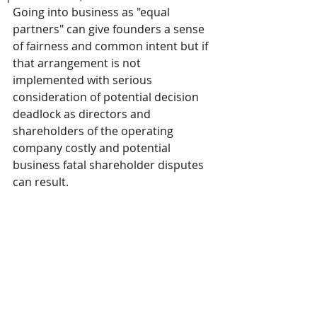
Going into business as "equal 
partners" can give founders a sense 
of fairness and common intent but if 
that arrangement is not 
implemented with serious 
consideration of potential decision 
deadlock as directors and 
shareholders of the operating 
company costly and potential 
business fatal shareholder disputes 
can result.