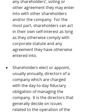
any shareholders’, voting or 
other agreement they may enter 
into with other shareholders 
and/or the company.  For the 
most part, shareholders can act 
in their own self-interest as long 
as they otherwise comply with 
corporate statute and any 
agreement they have otherwise 
entered into.
Shareholders elect or appoint, 
usually annually, directors of a 
company which are charged 
with the day-to-day fiduciary 
obligation of managing the 
company.  It is the directors that 
generally decide on issues 
related to the operation of the 