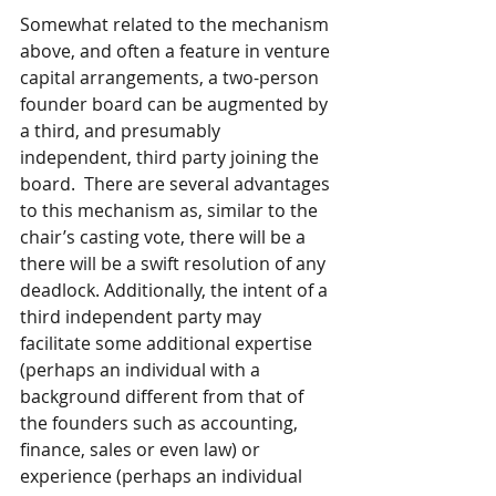
Somewhat related to the mechanism 
above, and often a feature in venture 
capital arrangements, a two-person 
founder board can be augmented by 
a third, and presumably 
independent, third party joining the 
board.  There are several advantages 
to this mechanism as, similar to the 
chair’s casting vote, there will be a 
there will be a swift resolution of any 
deadlock. Additionally, the intent of a 
third independent party may 
facilitate some additional expertise 
(perhaps an individual with a 
background different from that of 
the founders such as accounting, 
finance, sales or even law) or 
experience (perhaps an individual 