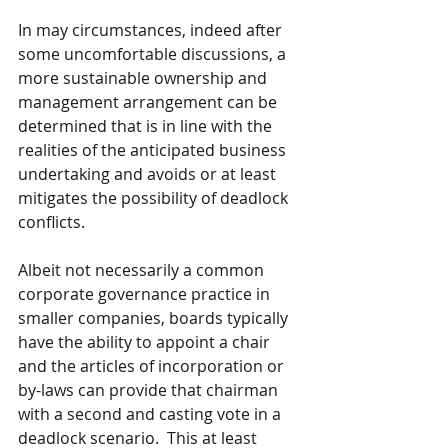
In may circumstances, indeed after 
some uncomfortable discussions, a 
more sustainable ownership and 
management arrangement can be 
determined that is in line with the 
realities of the anticipated business 
undertaking and avoids or at least 
mitigates the possibility of deadlock 
conflicts.
Albeit not necessarily a common 
corporate governance practice in 
smaller companies, boards typically 
have the ability to appoint a chair 
and the articles of incorporation or 
by-laws can provide that chairman 
with a second and casting vote in a 
deadlock scenario.  This at least 