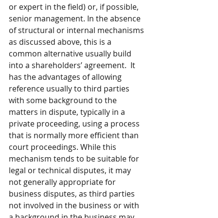
or expert in the field) or, if possible, 
senior management. In the absence 
of structural or internal mechanisms 
as discussed above, this is a 
common alternative usually build 
into a shareholders’ agreement.  It 
has the advantages of allowing 
reference usually to third parties 
with some background to the 
matters in dispute, typically in a 
private proceeding, using a process 
that is normally more efficient than 
court proceedings. While this 
mechanism tends to be suitable for 
legal or technical disputes, it may 
not generally appropriate for 
business disputes, as third parties 
not involved in the business or with 
a background in the business may 