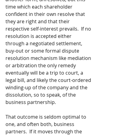
time which each shareholder 
confident in their own resolve that 
they are right and that their 
respective self-interest prevails.  If no 
resolution is accepted either 
through a negotiated settlement, 
buy-out or some formal dispute 
resolution mechanism like mediation 
or arbitration the only remedy 
eventually will be a trip to court, a 
legal bill, and likely the court-ordered 
winding-up of the company and the 
dissolution, so to speak, of the 
business partnership.
That outcome is seldom optimal to 
one, and often both, business 
partners.  If it moves through the 