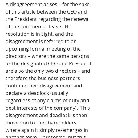
A disagreement arises – for the sake 
of this article between the CEO and 
the President regarding the renewal 
of the commercial lease.  No 
resolution is in sight, and the 
disagreement is referred to an 
upcoming formal meeting of the 
directors – where the same persons 
as the designated CEO and President 
are also the only two directors – and 
therefore the business partners 
continue their disagreement and 
declare a deadlock (usually 
regardless of any claims of duty and 
best interests of the company).  This 
disagreement and deadlock is then 
moved on to the shareholders 
where again it simply re-emerges in 
another form, unresolved, but this 