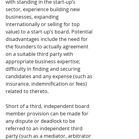
with standing in the start-up’s 
sector, experience building new 
businesses, expanding 
internationally or selling for top 
value) to a start-up’s board. Potential 
disadvantages include the need for 
the founders to actually agreement 
on a suitable third party with 
appropriate business expertise; 
difficulty in finding and securing 
candidates and any expense (such as 
insurance, indemnification or fees) 
related to thereto. 
Short of a third, independent board 
member provision can be made for 
any dispute or deadlock to be 
referred to an independent third 
party (such as a mediator, arbitrator 