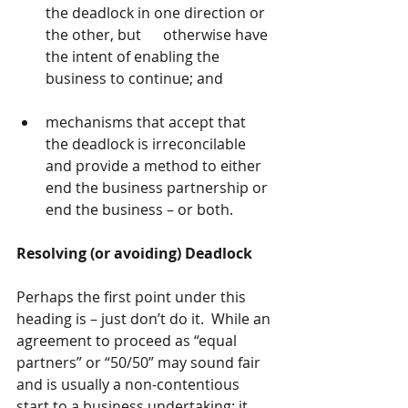
the deadlock in one direction or 
the other, but      otherwise have 
the intent of enabling the 
business to continue; and
mechanisms that accept that 
the deadlock is irreconcilable 
and provide a method to either 
end the business partnership or 
end the business – or both.
Resolving (or avoiding) Deadlock
Perhaps the first point under this 
heading is – just don’t do it.  While an 
agreement to proceed as “equal 
partners” or “50/50” may sound fair 
and is usually a non-contentious 
start to a business undertaking; it 