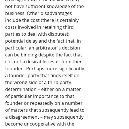
not have sufficient knowledge of the 
business. Other disadvantages 
include the cost (there is certainly 
costs involved in retaining third 
parties to deal with disputes); 
potential delay and the fact that, in 
particular, an arbitrator's decision 
can be binding despite the fact that 
it is not a desirable result for either 
founder.  Perhaps more significantly, 
a founder party that finds itself on 
the wrong side of a third party 
determination – either on a matter 
of particular importance to that 
founder or repeatedly on a number 
of matters that subsequently lead to 
a disagreement – may subsequently 
become uncooperative with the 